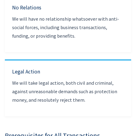
No Relations
We will have no relationship whatsoever with anti-
social forces, including business transactions,
funding, or providing benefits.
Legal Action
We will take legal action, both civil and criminal,
against unreasonable demands such as protection
money, and resolutely reject them.
Prerequisites for All Transactions