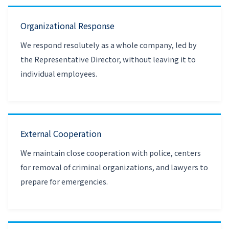
Organizational Response
We respond resolutely as a whole company, led by
the Representative Director, without leaving it to
individual employees.
External Cooperation
We maintain close cooperation with police, centers
for removal of criminal organizations, and lawyers to
prepare for emergencies.