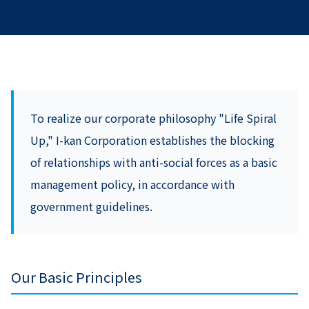
To realize our corporate philosophy "Life Spiral
Up," I-kan Corporation establishes the blocking
of relationships with anti-social forces as a basic
management policy, in accordance with
government guidelines.
Our Basic Principles