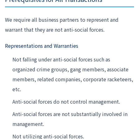
We require all business partners to represent and
warrant that they are not anti-social forces.
Representations and Warranties
Not falling under anti-social forces such as
organized crime groups, gang members, associate
members, related companies, corporate racketeers,
etc.
Anti-social forces do not control management.
Anti-social forces are not substantially involved in
management.
Not utilizing anti-social forces.