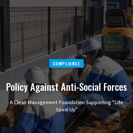
COMPLIANCE
Policy Against Anti-Social Forces
A Clean Management Foundation Supporting "Life
Spiral Up"