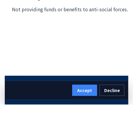
Not providing funds or benefits to anti-social forces.
Accept
Decline