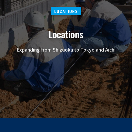
LOCATIONS
Locations
Expanding from Shizuoka to Tokyo and Aichi