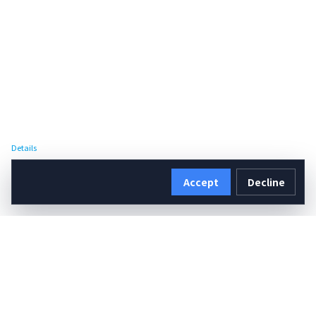
Details
Accept
Decline
Details