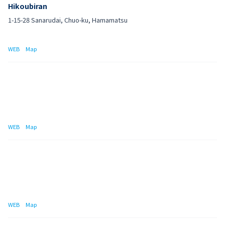
Hikoubiran
1-15-28 Sanarudai, Chuo-ku, Hamamatsu
WEB
Map
WEB
Map
WEB
Map