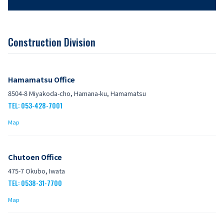
Construction Division
Hamamatsu Office
8504-8 Miyakoda-cho, Hamana-ku, Hamamatsu
TEL: 053-428-7001
Map
Chutoen Office
475-7 Okubo, Iwata
TEL: 0538-31-7700
Map