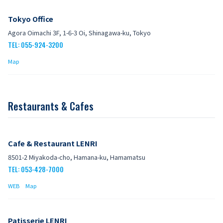
Tokyo Office
Agora Oimachi 3F, 1-6-3 Oi, Shinagawa-ku, Tokyo
TEL: 055-924-3200
Map
Restaurants & Cafes
Cafe & Restaurant LENRI
8501-2 Miyakoda-cho, Hamana-ku, Hamamatsu
TEL: 053-428-7000
WEB
Map
Patisserie LENRI