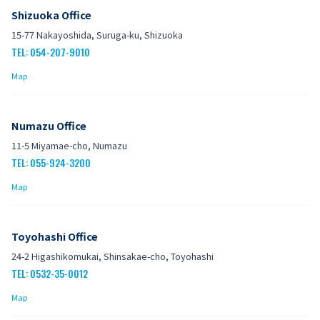
Shizuoka Office
15-77 Nakayoshida, Suruga-ku, Shizuoka
TEL: 054-207-9010
Map
Numazu Office
11-5 Miyamae-cho, Numazu
TEL: 055-924-3200
Map
Toyohashi Office
24-2 Higashikomukai, Shinsakae-cho, Toyohashi
TEL: 0532-35-0012
Map