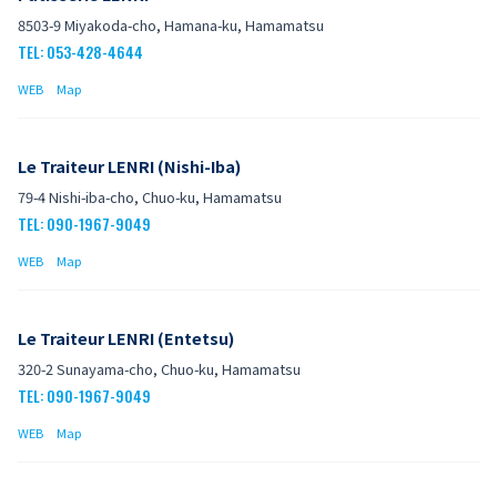
8503-9 Miyakoda-cho, Hamana-ku, Hamamatsu
TEL: 053-428-4644
WEB
Map
Le Traiteur LENRI (Nishi-Iba)
79-4 Nishi-iba-cho, Chuo-ku, Hamamatsu
TEL: 090-1967-9049
WEB
Map
Le Traiteur LENRI (Entetsu)
320-2 Sunayama-cho, Chuo-ku, Hamamatsu
TEL: 090-1967-9049
WEB
Map