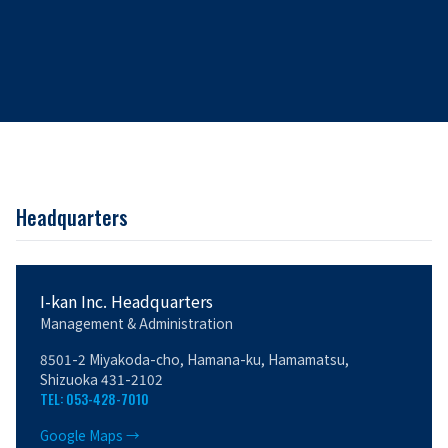
Headquarters
I-kan Inc. Headquarters
Management & Administration
8501-2 Miyakoda-cho, Hamana-ku, Hamamatsu,
Shizuoka 431-2102
TEL: 053-428-7010
Google Maps →